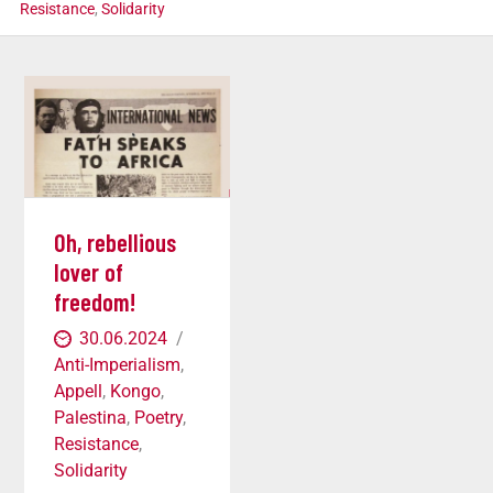
Resistance
,
Solidarity
Oh, rebellious
lover of
freedom!
30.06.2024
Anti-Imperialism
,
Appell
,
Kongo
,
Palestina
,
Poetry
,
Resistance
,
Solidarity