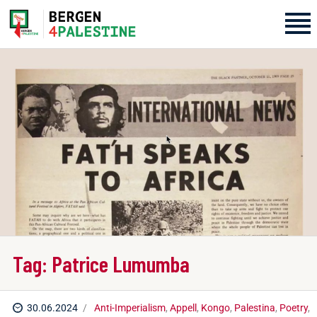
Home
Aktiviteter
Bli med på laget!
Om oss
Kontakt oss
Tag: Patrice Lumumba
30.06.2024
Anti-Imperialism
,
Appell
,
Kongo
,
Palestina
,
Poetry
,