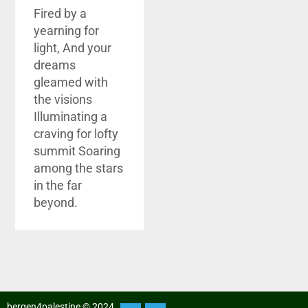
Fired by a
yearning for
light, And your
dreams
gleamed with
the visions
Illuminating a
craving for lofty
summit Soaring
among the stars
in the far
beyond.
bergen4palestine © 2024