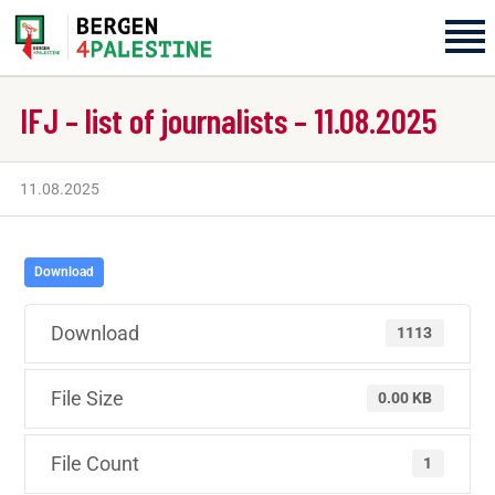
IFJ – list of journalists – 11.08.2025
Home
Aktiviteter
11.08.2025
Bli med på laget!
Download
Om oss
Download
1113
Kontakt oss
File Size
0.00 KB
File Count
1