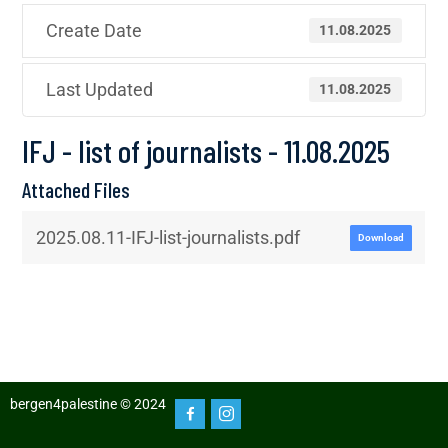
Create Date
11.08.2025
Last Updated
11.08.2025
IFJ - list of journalists - 11.08.2025
Attached Files
2025.08.11-IFJ-list-journalists.pdf
Download
bergen4palestine © 2024